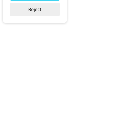
Reject
Head Office:
Joynson-Bruvvers Ltd, (t/a JBL Office)
168-170 Cumnor Road
Boars Hill
Oxford
OX1 5JS
Phone:
01865 739 056
Email:
sales@jbl.uk