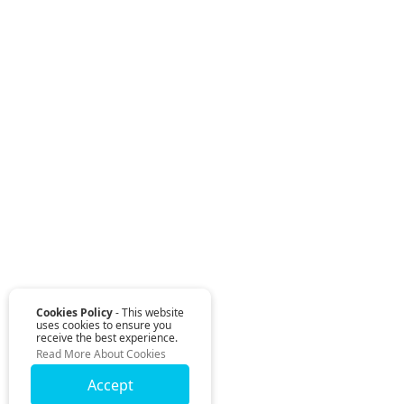
Cookies Policy
- This website
uses cookies to ensure you
receive the best experience.
Read More About Cookies
Accept