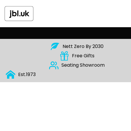
Nett Zero By 2030
Free Gifts
Seating Show
Room
Est.197
3